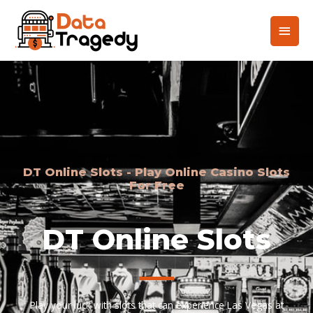
Skip
Main
to
content
Men
DT Online Slots - Play Online Casino Slots
For Free
DT Online Slots
Play your luck with slots that can experience Las Vegas at