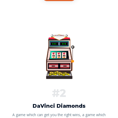
#2
DaVinci Diamonds
A game which can get you the right wins, a game which