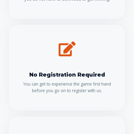
No Registration Required
You can get to experience the game first hand
before you go on to register with us.