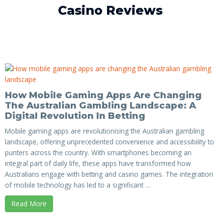
Casino Reviews
How Mobile Gaming Apps Are Changing
The Australian Gambling Landscape: A
Digital Revolution In Betting
Mobile gaming apps are revolutionising the Australian gambling
landscape, offering unprecedented convenience and accessibility to
punters across the country. With smartphones becoming an
integral part of daily life, these apps have transformed how
Australians engage with betting and casino games. The integration
of mobile technology has led to a significant …
Read More