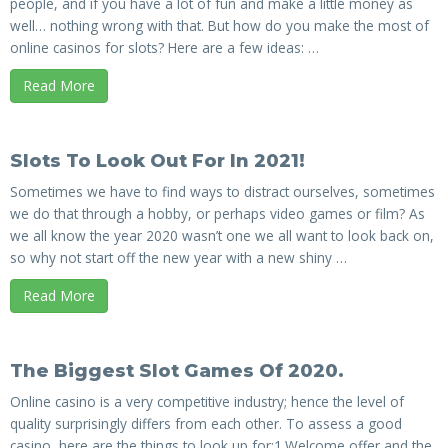
people, and if you have a lot of fun and make a little money as
well… nothing wrong with that. But how do you make the most of
online casinos for slots? Here are a few ideas: …
Read More
Slots To Look Out For In 2021!
Sometimes we have to find ways to distract ourselves, sometimes
we do that through a hobby, or perhaps video games or film? As
we all know the year 2020 wasn’t one we all want to look back on,
so why not start off the new year with a new shiny …
Read More
The Biggest Slot Games Of 2020.
Online casino is a very competitive industry; hence the level of
quality surprisingly differs from each other. To assess a good
casino, here are the things to look up for:1.Welcome offer and the