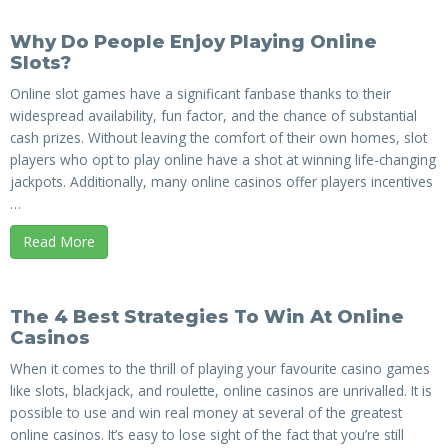
Why Do People Enjoy Playing Online
Slots?
Online slot games have a significant fanbase thanks to their
widespread availability, fun factor, and the chance of substantial
cash prizes. Without leaving the comfort of their own homes, slot
players who opt to play online have a shot at winning life-changing
jackpots. Additionally, many online casinos offer players incentives
…
Read More
The 4 Best Strategies To Win At Online
Casinos
When it comes to the thrill of playing your favourite casino games
like slots, blackjack, and roulette, online casinos are unrivalled. It is
possible to use and win real money at several of the greatest
online casinos. It’s easy to lose sight of the fact that you’re still