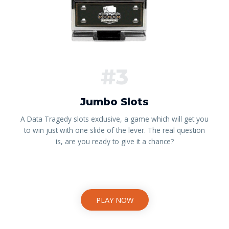
#3
Jumbo Slots
A Data Tragedy slots exclusive, a game which will get you
to win just with one slide of the lever. The real question
is, are you ready to give it a chance?
PLAY NOW