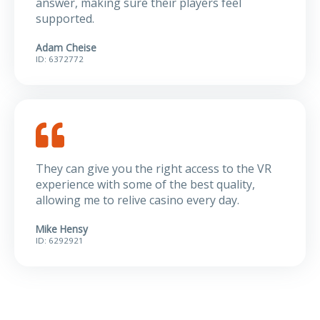
answer, making sure their players feel
supported.
Adam Cheise
ID: 6372772
They can give you the right access to the VR
experience with some of the best quality,
allowing me to relive casino every day.
Mike Hensy
ID: 6292921