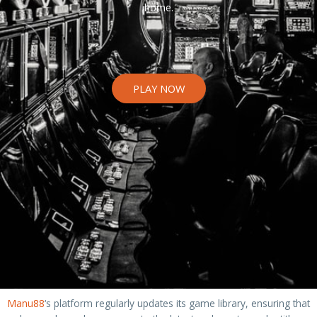
home.
PLAY NOW
Manu88
‘s platform regularly updates its game library, ensuring that