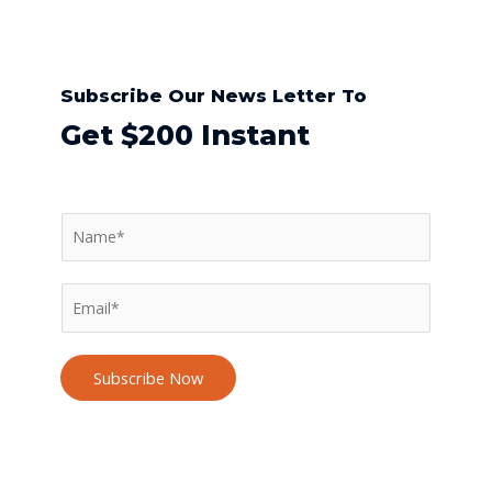
Subscribe Our News Letter To
Get $200 Instant
N
a
m
E
e
m
*
a
i
Subscribe Now
l
*