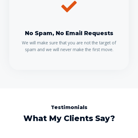
No Spam, No Email Requests
We will make sure that you are not the target of
spam and we will never make the first move.
Testimonials
What My Clients Say?