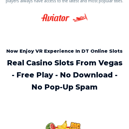
players always have access to the latest and most popular titles.
Now Enjoy VR Experience In DT Online Slots
Real Casino Slots From Vegas
- Free Play - No Download -
No Pop-Up Spam