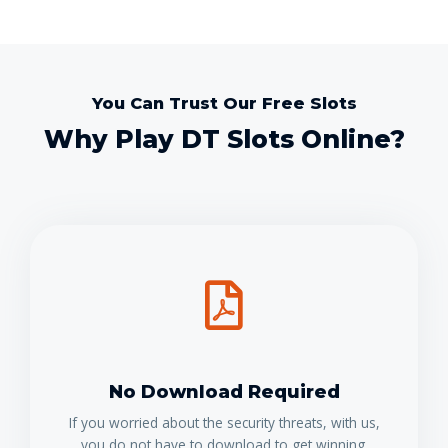
You Can Trust Our Free Slots
Why Play DT Slots Online?
No Download Required
If you worried about the security threats, with us,
you do not have to download to get winning.