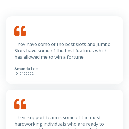
They have some of the best slots and Jumbo
Slots have some of the best features which
has allowed me to win a fortune.
Amanda Lee
ID: 6455532
Their support team is some of the most
hardworking individuals who are ready to