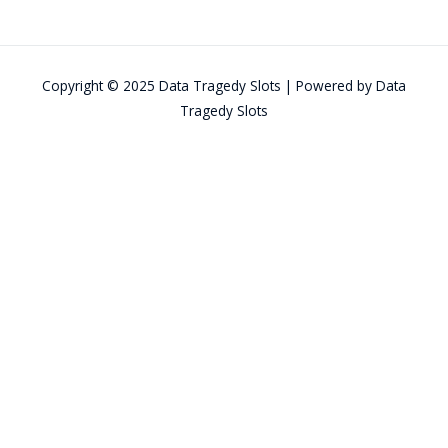
Copyright © 2025
Data Tragedy Slots
| Powered by
Data
Tragedy Slots