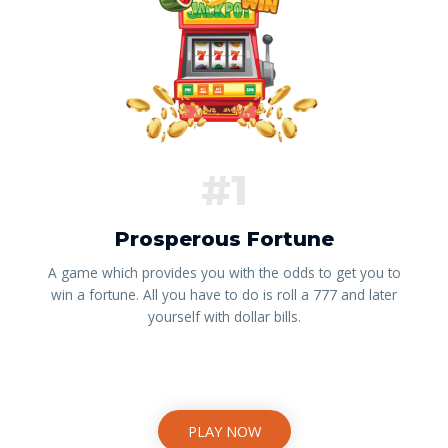
#1
Prosperous Fortune
A game which provides you with the odds to get you to
win a fortune. All you have to do is roll a 777 and later
yourself with dollar bills.
PLAY NOW