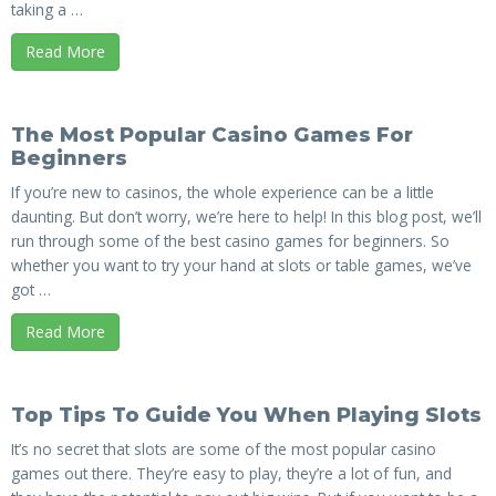
taking a …
Read More
The Most Popular Casino Games For
Beginners
If you’re new to casinos, the whole experience can be a little
daunting. But don’t worry, we’re here to help! In this blog post, we’ll
run through some of the best casino games for beginners. So
whether you want to try your hand at slots or table games, we’ve
got …
Read More
Top Tips To Guide You When Playing Slots
It’s no secret that slots are some of the most popular casino
games out there. They’re easy to play, they’re a lot of fun, and