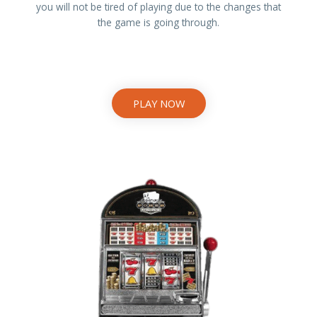
you will not be tired of playing due to the changes that
the game is going through.
PLAY NOW