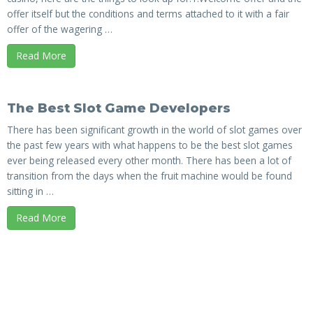
offer itself but the conditions and terms attached to it with a fair
offer of the wagering …
Read More
The Best Slot Game Developers
There has been significant growth in the world of slot games over
the past few years with what happens to be the best slot games
ever being released every other month. There has been a lot of
transition from the days when the fruit machine would be found
sitting in …
Read More