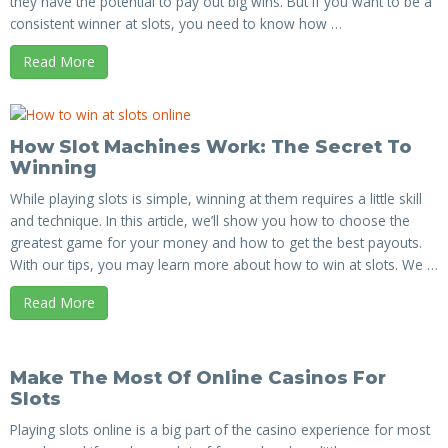
they have the potential to pay out big wins. But if you want to be a
consistent winner at slots, you need to know how …
Read More
How Slot Machines Work: The Secret To
Winning
While playing slots is simple, winning at them requires a little skill
and technique. In this article, we’ll show you how to choose the
greatest game for your money and how to get the best payouts.
With our tips, you may learn more about how to win at slots. We …
Read More
Make The Most Of Online Casinos For
Slots
Playing slots online is a big part of the casino experience for most