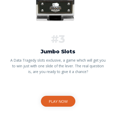
#3
Jumbo Slots
A Data Tragedy slots exclusive, a game which will get you
to win just with one slide of the lever. The real question
is, are you ready to give it a chance?
PLAY NOW