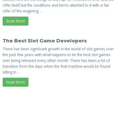
offer itself but the conditions and terms attached to it with a fair
offer of the wagering …
Read More
The Best Slot Game Developers
There has been significant growth in the world of slot games over
the past few years with what happens to be the best slot games
ever being released every other month. There has been a lot of
transition from the days when the fruit machine would be found
sitting in …
Read More