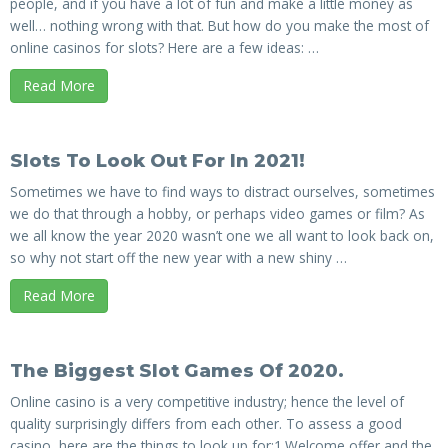
people, and if you have a lot of fun and make a little money as
well… nothing wrong with that. But how do you make the most of
online casinos for slots? Here are a few ideas: …
Read More
Slots To Look Out For In 2021!
Sometimes we have to find ways to distract ourselves, sometimes
we do that through a hobby, or perhaps video games or film? As
we all know the year 2020 wasn’t one we all want to look back on,
so why not start off the new year with a new shiny …
Read More
The Biggest Slot Games Of 2020.
Online casino is a very competitive industry; hence the level of
quality surprisingly differs from each other. To assess a good
casino, here are the things to look up for:1.Welcome offer and the