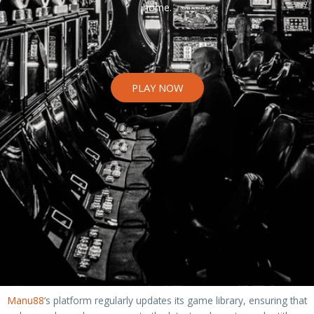
home.
PLAY NOW
Manu88
‘s platform regularly updates its game library, ensuring that