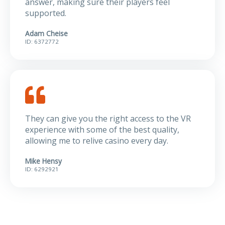
answer, making sure their players feel
supported.
Adam Cheise
ID: 6372772
They can give you the right access to the VR
experience with some of the best quality,
allowing me to relive casino every day.
Mike Hensy
ID: 6292921