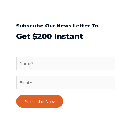
Subscribe Our News Letter To
Get $200 Instant
N
a
m
E
e
m
*
a
i
Subscribe Now
l
*