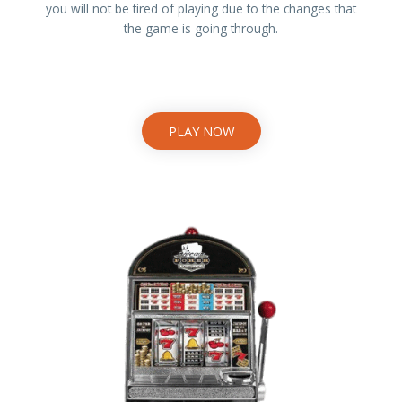
you will not be tired of playing due to the changes that
the game is going through.
PLAY NOW