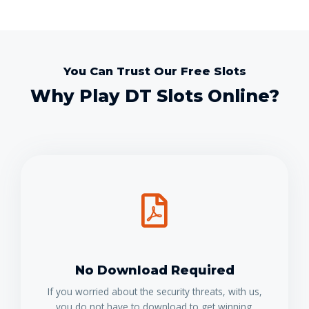
You Can Trust Our Free Slots
Why Play DT Slots Online?
No Download Required
If you worried about the security threats, with us,
you do not have to download to get winning.