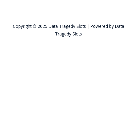
Copyright © 2025
Data Tragedy Slots
| Powered by
Data
Tragedy Slots