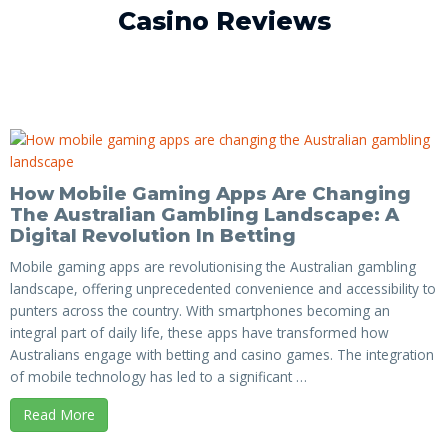
Casino Reviews
How Mobile Gaming Apps Are Changing
The Australian Gambling Landscape: A
Digital Revolution In Betting
Mobile gaming apps are revolutionising the Australian gambling
landscape, offering unprecedented convenience and accessibility to
punters across the country. With smartphones becoming an
integral part of daily life, these apps have transformed how
Australians engage with betting and casino games. The integration
of mobile technology has led to a significant …
Read More