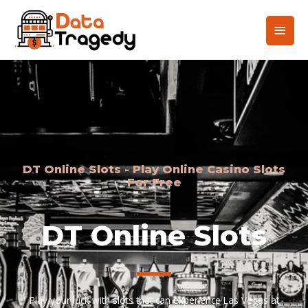
Skip
Main
to
content
Men
DT Online Slots - Play Online Casino Slots
For Free
DT Online Slots
Play your luck with slots that can experience Las Vegas at