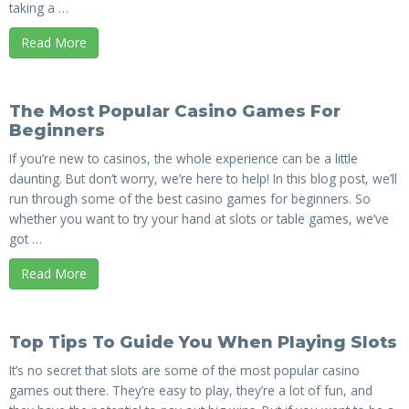
taking a …
Read More
The Most Popular Casino Games For
Beginners
If you’re new to casinos, the whole experience can be a little
daunting. But don’t worry, we’re here to help! In this blog post, we’ll
run through some of the best casino games for beginners. So
whether you want to try your hand at slots or table games, we’ve
got …
Read More
Top Tips To Guide You When Playing Slots
It’s no secret that slots are some of the most popular casino
games out there. They’re easy to play, they’re a lot of fun, and