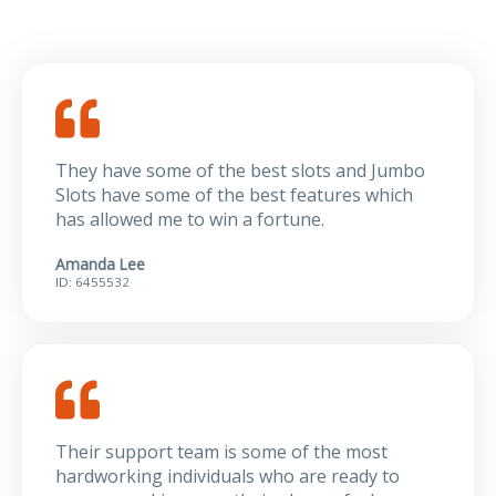
They have some of the best slots and Jumbo
Slots have some of the best features which
has allowed me to win a fortune.
Amanda Lee
ID: 6455532
Their support team is some of the most
hardworking individuals who are ready to