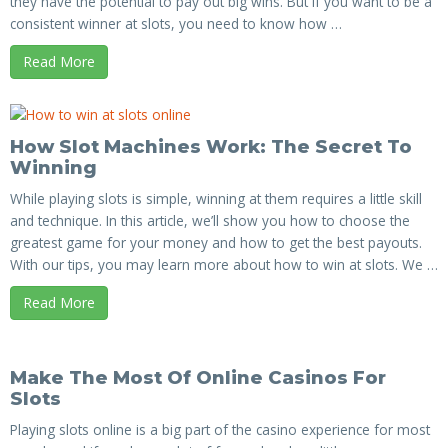
they have the potential to pay out big wins. But if you want to be a
consistent winner at slots, you need to know how …
Read More
How Slot Machines Work: The Secret To
Winning
While playing slots is simple, winning at them requires a little skill
and technique. In this article, we’ll show you how to choose the
greatest game for your money and how to get the best payouts.
With our tips, you may learn more about how to win at slots. We …
Read More
Make The Most Of Online Casinos For
Slots
Playing slots online is a big part of the casino experience for most