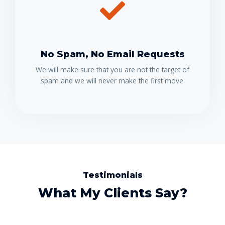
No Spam, No Email Requests
We will make sure that you are not the target of
spam and we will never make the first move.
Testimonials
What My Clients Say?