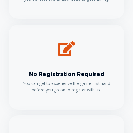
No Registration Required
You can get to experience the game first hand
before you go on to register with us.