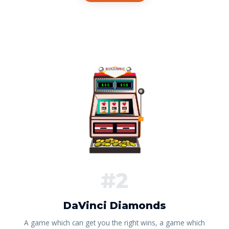
#2
DaVinci Diamonds
A game which can get you the right wins, a game which