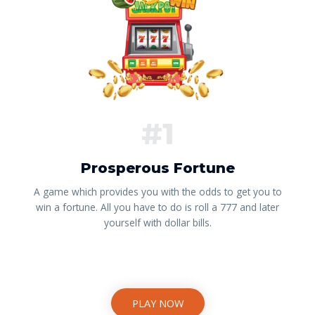
#1
Prosperous Fortune
A game which provides you with the odds to get you to
win a fortune. All you have to do is roll a 777 and later
yourself with dollar bills.
PLAY NOW