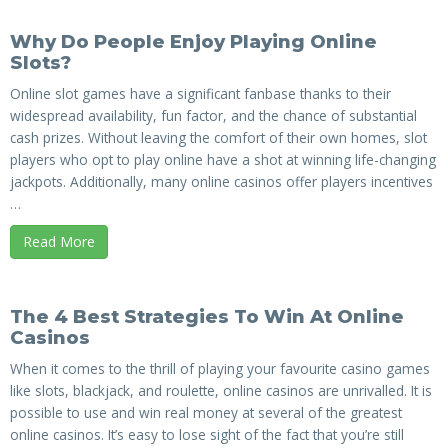
Why Do People Enjoy Playing Online
Slots?
Online slot games have a significant fanbase thanks to their
widespread availability, fun factor, and the chance of substantial
cash prizes. Without leaving the comfort of their own homes, slot
players who opt to play online have a shot at winning life-changing
jackpots. Additionally, many online casinos offer players incentives
…
Read More
The 4 Best Strategies To Win At Online
Casinos
When it comes to the thrill of playing your favourite casino games
like slots, blackjack, and roulette, online casinos are unrivalled. It is
possible to use and win real money at several of the greatest
online casinos. It’s easy to lose sight of the fact that you’re still