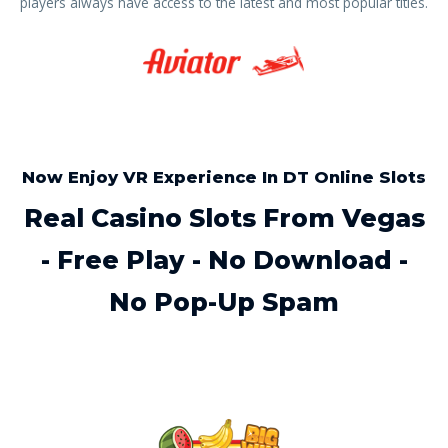
players always have access to the latest and most popular titles.
Now Enjoy VR Experience In DT Online Slots
Real Casino Slots From Vegas
- Free Play - No Download -
No Pop-Up Spam