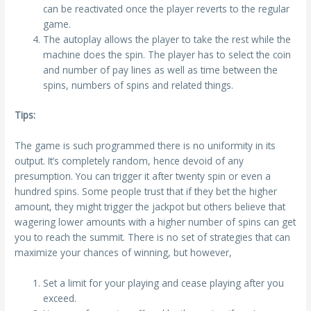
can be reactivated once the player reverts to the regular
game.
The autoplay allows the player to take the rest while the
machine does the spin. The player has to select the coin
and number of pay lines as well as time between the
spins, numbers of spins and related things.
Tips:
The game is such programmed there is no uniformity in its
output. It’s completely random, hence devoid of any
presumption. You can trigger it after twenty spin or even a
hundred spins. Some people trust that if they bet the higher
amount, they might trigger the jackpot but others believe that
wagering lower amounts with a higher number of spins can get
you to reach the summit. There is no set of strategies that can
maximize your chances of winning, but however,
Set a limit for your playing and cease playing after you
exceed.