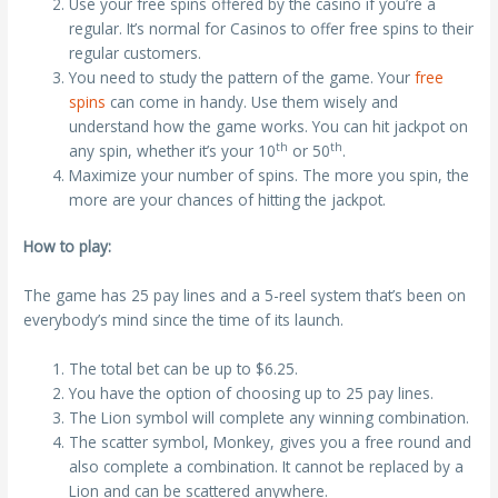
Use your free spins offered by the casino if you’re a
regular. It’s normal for Casinos to offer free spins to their
regular customers.
You need to study the pattern of the game. Your
free
spins
can come in handy. Use them wisely and
understand how the game works. You can hit jackpot on
th
th
any spin, whether it’s your 10
or 50
.
Maximize your number of spins. The more you spin, the
more are your chances of hitting the jackpot.
How to play:
The game has 25 pay lines and a 5-reel system that’s been on
everybody’s mind since the time of its launch.
The total bet can be up to $6.25.
You have the option of choosing up to 25 pay lines.
The Lion symbol will complete any winning combination.
The scatter symbol, Monkey, gives you a free round and
also complete a combination. It cannot be replaced by a
Lion and can be scattered anywhere.