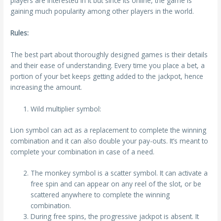
players are interested in it but since its online, the game is
gaining much popularity among other players in the world.
Rules:
The best part about thoroughly designed games is their details
and their ease of understanding. Every time you place a bet, a
portion of your bet keeps getting added to the jackpot, hence
increasing the amount.
Wild multiplier symbol:
Lion symbol can act as a replacement to complete the winning
combination and it can also double your pay-outs. It’s meant to
complete your combination in case of a need.
The monkey symbol is a scatter symbol. It can activate a
free spin and can appear on any reel of the slot, or be
scattered anywhere to complete the winning
combination.
During free spins, the progressive jackpot is absent. It