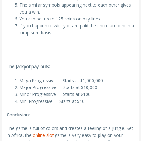
The similar symbols appearing next to each other gives
you a win.
You can bet up to 125 coins on pay lines.
If you happen to win, you are paid the entire amount in a
lump sum basis.
The Jackpot pay-outs:
Mega Progressive — Starts at $1,000,000
Major Progressive — Starts at $10,000
Minor Progressive — Starts at $100
Mini Progressive — Starts at $10
Conclusion:
The game is full of colors and creates a feeling of a Jungle. Set
in Africa, the
online slot
game is very easy to play on your