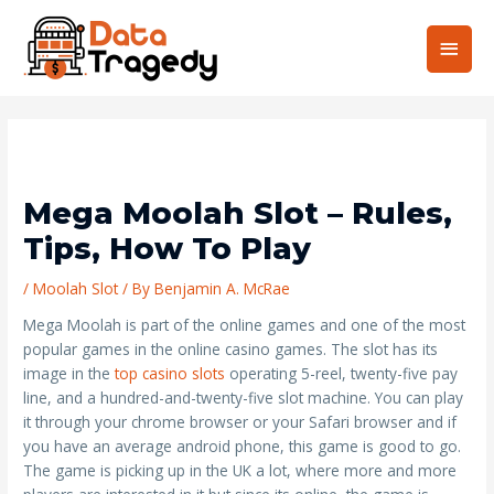
Skip
Main
to
content
Men
Post
navigation
Mega Moolah Slot – Rules,
Tips, How To Play
/
Moolah Slot
/ By
Benjamin A. McRae
Mega Moolah is part of the online games and one of the most
popular games in the online casino games. The slot has its
image in the
top casino slots
operating 5-reel, twenty-five pay
line, and a hundred-and-twenty-five slot machine. You can play
it through your chrome browser or your Safari browser and if
you have an average android phone, this game is good to go.
The game is picking up in the UK a lot, where more and more